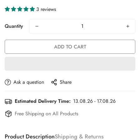
3 reviews
Quantity
ADD TO CART
Ask a question
Share
Estimated Delivery Time:
13.08.26 - 17.08.26
Free Shipping on All Products
Product Description
Shipping & Returns