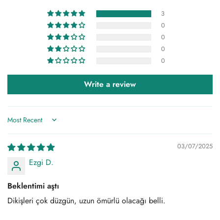
it is recommended that you wash our products at 30 degrees
and on a delicate wash program.
3
0
0
0
0
Write a review
Sort by
03/07/2025
Ezgi D.
Beklentimi aştı
Dikişleri çok düzgün, uzun ömürlü olacağı belli.