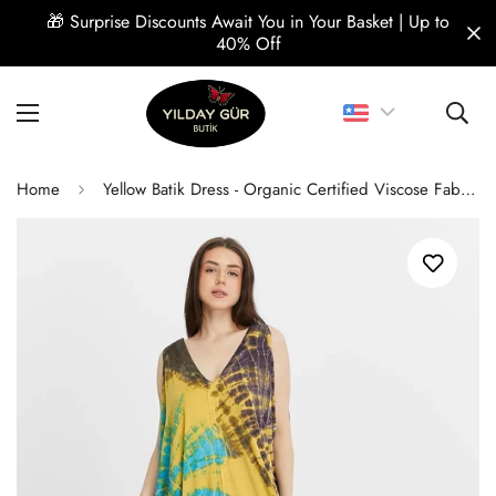
🎁 Surprise Discounts Await You in Your Basket | Up to
40% Off
Home
Yellow Batik Dress - Organic Certified Viscose Fabric, Comfortable Design