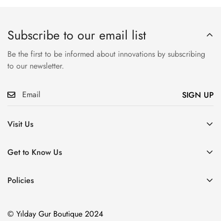
Subscribe to our email list
Be the first to be informed about innovations by subscribing
to our newsletter.
SIGN UP
Visit Us
Atatürk, Pembegül Sk. No:19, Ümraniye/İstanbul
Get to Know Us
About Us
Policies
Communication
Distance Sales Contract
Our Products
© Yılday Gur Boutique 2024
Privacy Policy
Blog