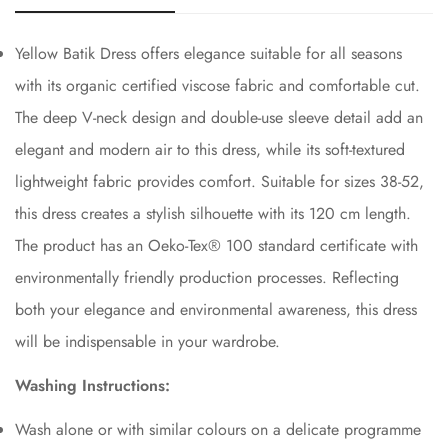
Yellow Batik Dress offers elegance suitable for all seasons
with its organic certified viscose fabric and comfortable cut.
The deep V-neck design and double-use sleeve detail add an
elegant and modern air to this dress, while its soft-textured
lightweight fabric provides comfort. Suitable for sizes 38-52,
this dress creates a stylish silhouette with its 120 cm length.
The product has an Oeko-Tex®️ 100 standard certificate with
environmentally friendly production processes. Reflecting
both your elegance and environmental awareness, this dress
will be indispensable in your wardrobe.
Washing Instructions:
Wash alone or with similar colours on a delicate programme