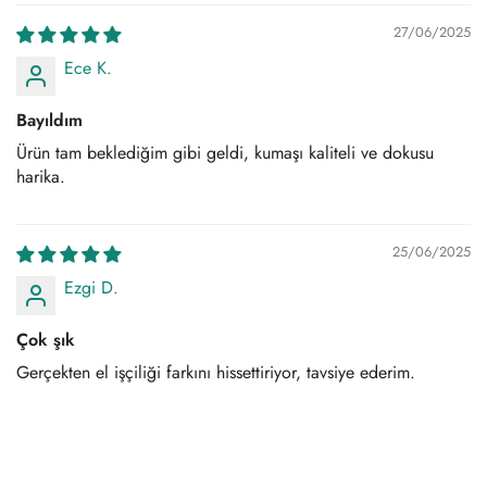
27/06/2025
Ece K.
Bayıldım
Ürün tam beklediğim gibi geldi, kumaşı kaliteli ve dokusu
harika.
25/06/2025
Ezgi D.
Çok şık
Gerçekten el işçiliği farkını hissettiriyor, tavsiye ederim.