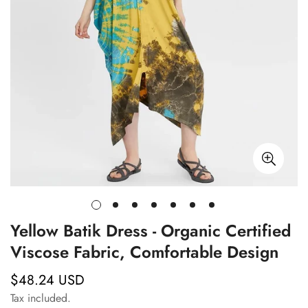
Yellow Batik Dress - Organic Certified
Viscose Fabric, Comfortable Design
$48.24 USD
Regular
price
Tax included.