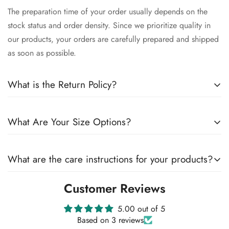
The preparation time of your order usually depends on the
stock status and order density. Since we prioritize quality in
our products, your orders are carefully prepared and shipped
as soon as possible.
What is the Return Policy?
We want you to be satisfied with your order. Therefore, you
What Are Your Size Options?
can exchange products within 14 days of delivery. You can
find details about our return policy on our website.
All our products are offered in different size options. You can
What are the care instructions for your products?
check our size chart to make sure which size is right for you.
Customer Reviews
We strongly recommend that you follow the care instructions
for the longevity of our products. The care details of each
5.00 out of 5
product are included in the product descriptions. In general,
Based on 3 reviews