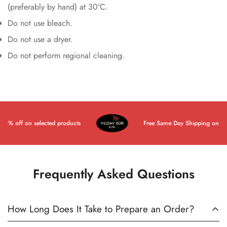
(preferably by hand) at 30°C.
Do not use bleach.
Do not use a dryer.
Do not perform regional cleaning.
% off on selected products
Free Same Day Shipping on All P
Frequently Asked Questions
How Long Does It Take to Prepare an Order?