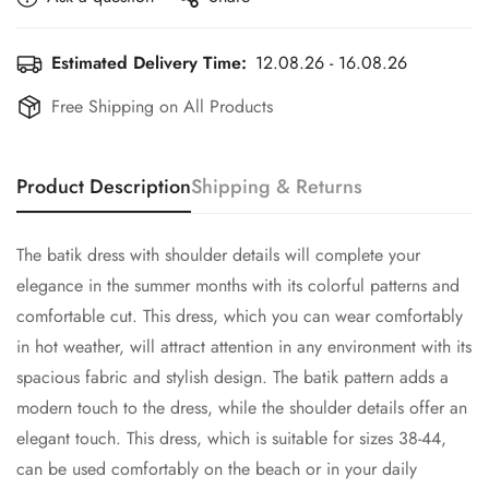
Estimated Delivery Time:
12.08.26 - 16.08.26
Free Shipping on All Products
Product Description
Shipping & Returns
The batik dress with shoulder details will complete your
elegance in the summer months with its colorful patterns and
comfortable cut. This dress, which you can wear comfortably
in hot weather, will attract attention in any environment with its
spacious fabric and stylish design. The batik pattern adds a
modern touch to the dress, while the shoulder details offer an
elegant touch. This dress, which is suitable for sizes 38-44,
can be used comfortably on the beach or in your daily