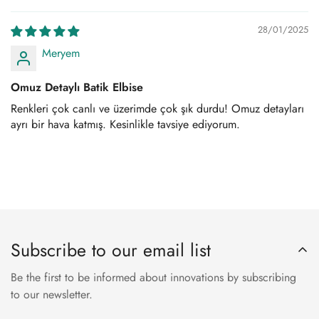
28/01/2025
Meryem
Omuz Detaylı Batik Elbise
Renkleri çok canlı ve üzerimde çok şık durdu! Omuz detayları
ayrı bir hava katmış. Kesinlikle tavsiye ediyorum.
Subscribe to our email list
Be the first to be informed about innovations by subscribing
to our newsletter.