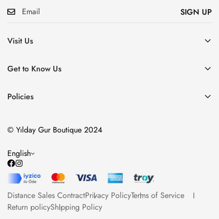
SIGN UP
Visit Us
Atatürk, Pembegül Sk. No:19, Ümraniye/İstanbul
Get to Know Us
About Us
Policies
Communication
Distance Sales Contract
Our Products
© Yılday Gur Boutique 2024
Privacy Policy
Blog
Terms of Service
English
Return policy
Shipping Policy
Distance Sales Contract
Privacy Policy
Terms of Service
Return policy
Shipping Policy