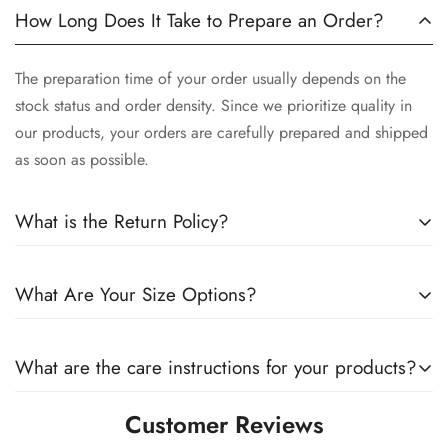
How Long Does It Take to Prepare an Order?
The preparation time of your order usually depends on the
stock status and order density. Since we prioritize quality in
our products, your orders are carefully prepared and shipped
as soon as possible.
What is the Return Policy?
We want you to be satisfied with your order. Therefore, you
What Are Your Size Options?
can exchange products within 14 days of delivery. You can
find details about our return policy on our website.
All our products are offered in different size options. You can
What are the care instructions for your products?
check our size chart to make sure which size is right for you.
Customer Reviews
We strongly recommend that you follow the care instructions