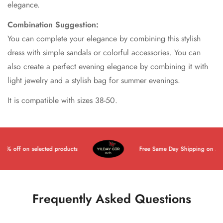
elegance.
Combination Suggestion:
You can complete your elegance by combining this stylish
dress with simple sandals or colorful accessories. You can
also create a perfect evening elegance by combining it with
light jewelry and a stylish bag for summer evenings.
It is compatible with sizes 38-50.
 off on selected products
Free Same Day Shipping on All Pr
Frequently Asked Questions