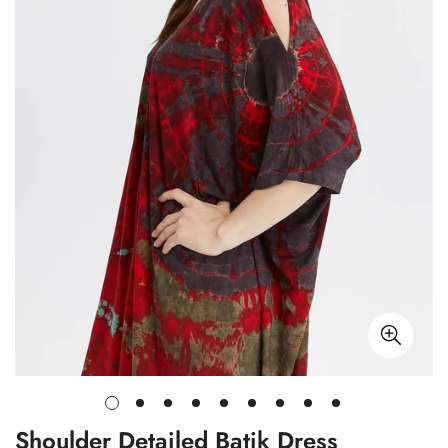
Shoulder Detailed Batik Dress