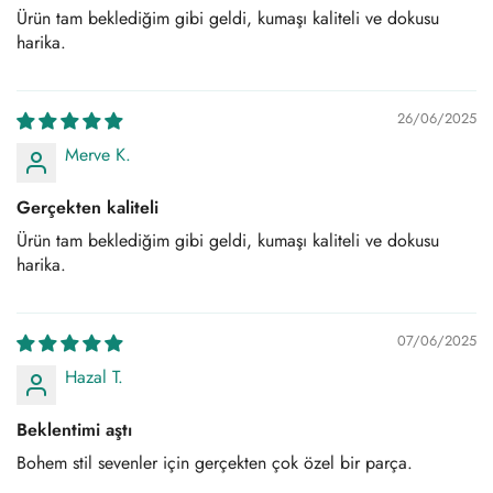
Ürün tam beklediğim gibi geldi, kumaşı kaliteli ve dokusu
harika.
26/06/2025
Merve K.
Gerçekten kaliteli
Ürün tam beklediğim gibi geldi, kumaşı kaliteli ve dokusu
harika.
07/06/2025
Hazal T.
Beklentimi aştı
Bohem stil sevenler için gerçekten çok özel bir parça.