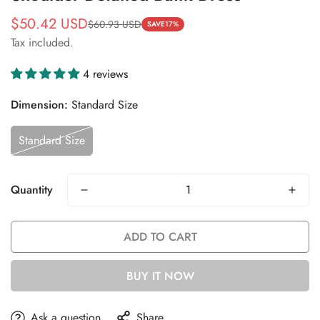
$50.42 USD
$60.93 USD
Sale
Regular
SAVE
17%
Tax included.
price
price
4 reviews
Dimension:
Standard Size
Standard Size
Quantity
ADD TO CART
BUY IT NOW
Ask a question
Share