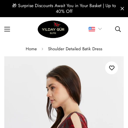
🎁 Surprise Discounts Await You in Your Basket | Up to
40% Off
Home
Shoulder Detailed Batik Dress