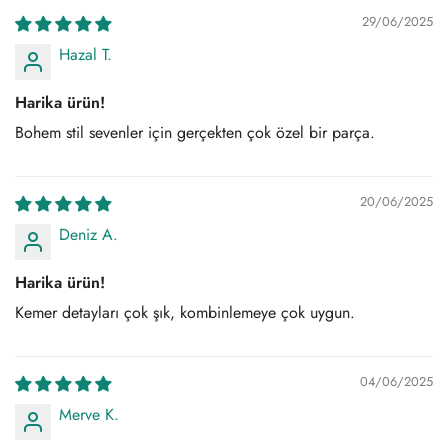
29/06/2025
Hazal T.
Harika ürün!
Bohem stil sevenler için gerçekten çok özel bir parça.
20/06/2025
Deniz A.
Harika ürün!
Kemer detayları çok şık, kombinlemeye çok uygun.
04/06/2025
Merve K.