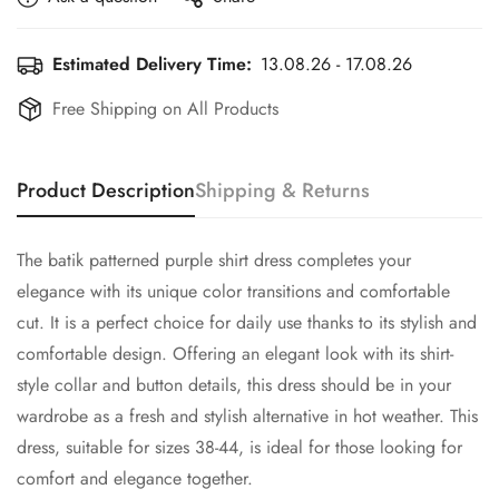
Estimated Delivery Time:
13.08.26 - 17.08.26
Free Shipping on All Products
Product Description
Shipping & Returns
The batik patterned purple shirt dress completes your
elegance with its unique color transitions and comfortable
cut. It is a perfect choice for daily use thanks to its stylish and
comfortable design. Offering an elegant look with its shirt-
style collar and button details, this dress should be in your
wardrobe as a fresh and stylish alternative in hot weather. This
dress, suitable for sizes 38-44, is ideal for those looking for
comfort and elegance together.