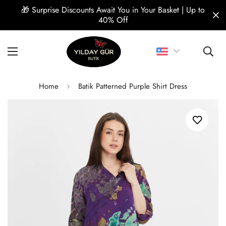
🎁 Surprise Discounts Await You in Your Basket | Up to
🎁 Su
40% Off
Home
Batik Patterned Purple Shirt Dress