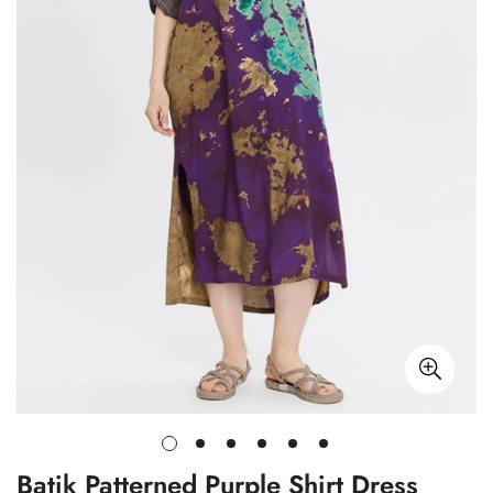
Batik Patterned Purple Shirt Dress