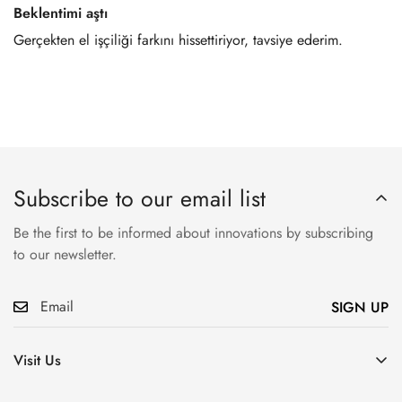
Beklentimi aştı
Gerçekten el işçiliği farkını hissettiriyor, tavsiye ederim.
Subscribe to our email list
Be the first to be informed about innovations by subscribing
to our newsletter.
SIGN UP
Visit Us
Atatürk, Pembegül Sk. No:19, Ümraniye/İstanbul