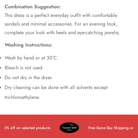
Combination Suggestion:
This dress is a perfect everyday outfit with comfortable
sandals and minimal accessories. For an evening look,
complete your look with heels and eye-catching jewelry.
Washing Instructions:
Wash by hand or at 30°C.
Bleach is not used.
Do not dry in the dryer.
Dry cleaning can be done with all solvents except
trichloroethylene.
0% off on selected products
Free Same Day Shipping on All P