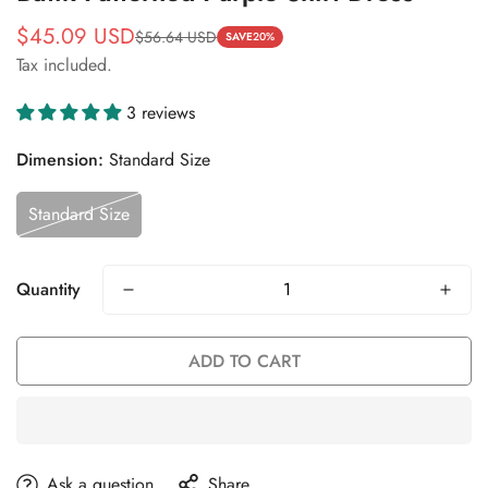
$45.09 USD
$56.64 USD
Sale
Regular
SAVE
20%
Tax included.
price
price
3 reviews
Dimension:
Standard Size
Standard Size
Quantity
ADD TO CART
Ask a question
Share