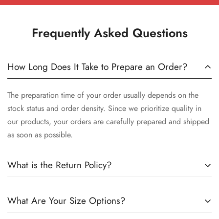
Frequently Asked Questions
How Long Does It Take to Prepare an Order?
The preparation time of your order usually depends on the
stock status and order density. Since we prioritize quality in
our products, your orders are carefully prepared and shipped
as soon as possible.
What is the Return Policy?
We want you to be satisfied with your order. Therefore, you
What Are Your Size Options?
can exchange products within 14 days of delivery. You can