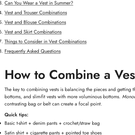
Can You Wear a Vest in Summer?
Vest and Trouser Combinations
Vest and Blouse Combinations
Vest and Skirt Combinations
Things to Consider in Vest Combinations
Frequently Asked Questions
How to Combine a Ves
The key to combining vests is balancing the pieces and getting t
bottoms, and slim-fit vests with more voluminous bottoms.
Mono
contrasting bag or belt can create a focal point.
Quick tips:
Basic t-shirt + denim pants + crochet/straw bag
Satin shirt + cigarette pants + pointed toe shoes