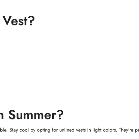
 Vest?
in Summer?
le. Stay cool by opting for unlined vests in light colors. They're pe