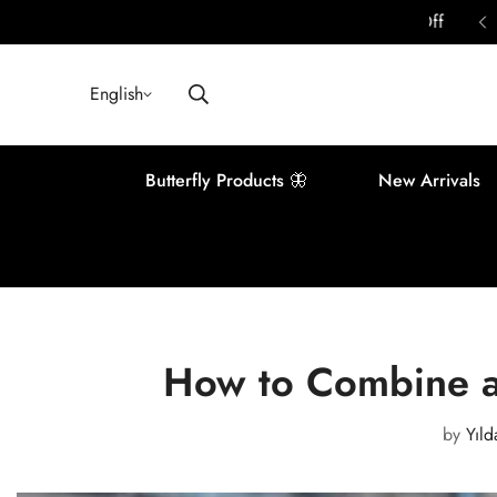
ounts Await You in Your Basket | Up to 40% Off
English
Butterfly Products 🦋
New Arrivals
How to Combine a
by
Yıld