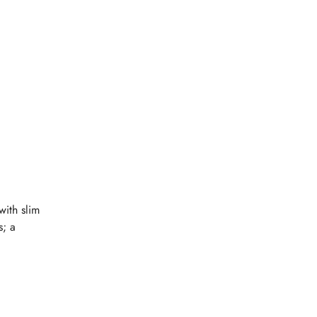
with slim
s; a