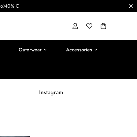
Outerwear
Accessories
Instagram