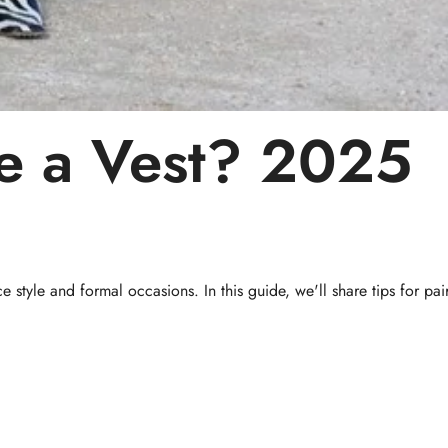
e a Vest?
2025
e style and formal occasions. In this guide, we'll share tips for pai