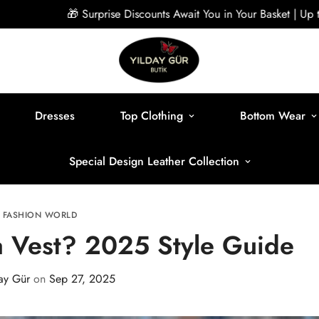
🎁 Surprise Discounts Await You in Your Basket | Up to 40% Off
Dresses
Top Clothing
Bottom Wear
Special Design Leather Collection
FASHION WORLD
 Vest? 2025 Style Guide
ay Gür
on
Sep 27, 2025