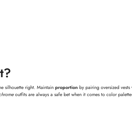
t?
he silhouette right. Maintain
proportion
by pairing oversized vests 
chrome
outfits are always a safe bet when it comes to color palette