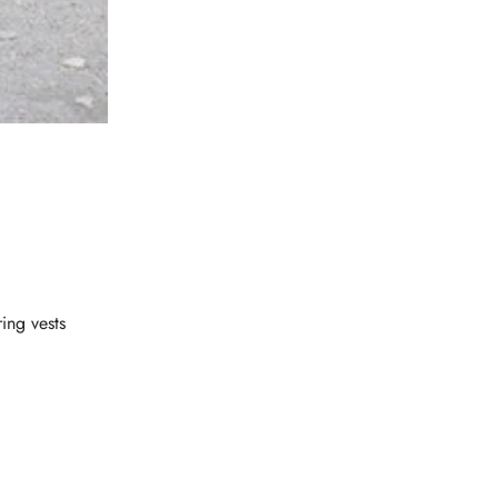
ring vests