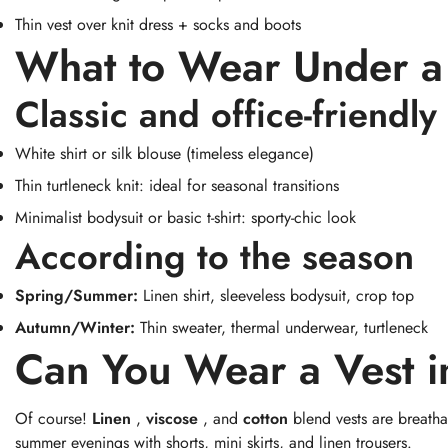
Thin vest over knit dress + socks and boots
What to Wear Under a
Classic and office-friendly
White shirt or silk blouse (timeless elegance)
Thin turtleneck knit: ideal for seasonal transitions
Minimalist bodysuit or basic t-shirt: sporty-chic look
According to the season
Spring/Summer:
Linen shirt, sleeveless bodysuit, crop top
Autumn/Winter:
Thin sweater, thermal underwear, turtleneck
Can You Wear a Vest 
Of course!
Linen
,
viscose
, and
cotton
blend vests are breathab
summer evenings with shorts, mini skirts, and linen trousers.