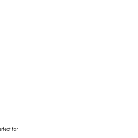
rfect for