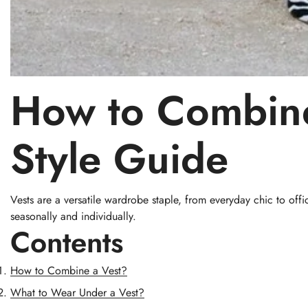
How to Combin
Style Guide
Vests are a versatile wardrobe staple, from everyday chic to offic
seasonally and individually.
Contents
How to Combine a Vest?
What to Wear Under a Vest?